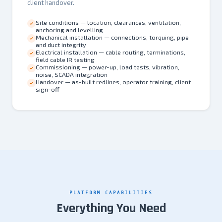
client handover.
Site conditions — location, clearances, ventilation,
anchoring and levelling
Mechanical installation — connections, torquing, pipe
and duct integrity
Electrical installation — cable routing, terminations,
field cable IR testing
Commissioning — power-up, load tests, vibration,
noise, SCADA integration
Handover — as-built redlines, operator training, client
sign-off
PLATFORM CAPABILITIES
Everything You Need