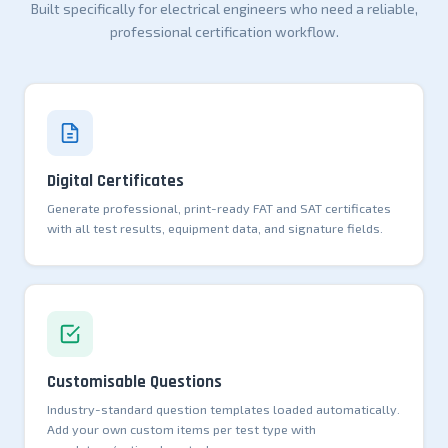
Built specifically for electrical engineers who need a reliable,
professional certification workflow.
Digital Certificates
Generate professional, print-ready FAT and SAT certificates
with all test results, equipment data, and signature fields.
Customisable Questions
Industry-standard question templates loaded automatically.
Add your own custom items per test type with