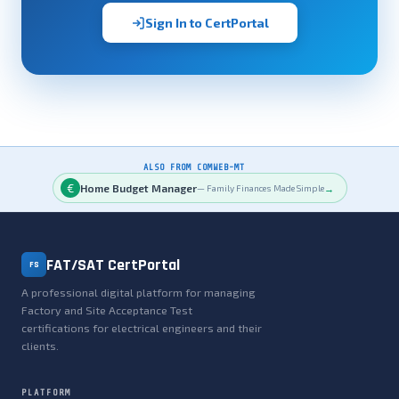
Sign In to CertPortal
ALSO FROM COMWEB-MT
€
Home Budget Manager
→
— Family Finances Made Simple
FAT/SAT CertPortal
FS
A professional digital platform for managing
Factory and Site Acceptance Test
certifications for electrical engineers and their
clients.
PLATFORM