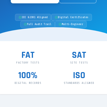
IEC 62381 Aligned
Digital Certificates
Full Audit Trail
Multi-Engineer
FAT
SAT
FACTORY TESTS
SITE TESTS
100%
ISO
DIGITAL RECORDS
STANDARDS ALIGNED