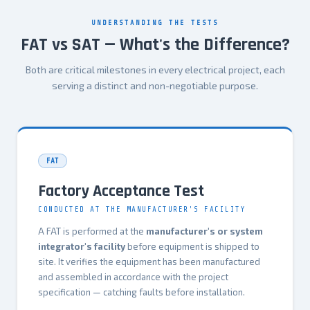
UNDERSTANDING THE TESTS
FAT vs SAT — What's the Difference?
Both are critical milestones in every electrical project, each
serving a distinct and non-negotiable purpose.
FAT
Factory Acceptance Test
CONDUCTED AT THE MANUFACTURER'S FACILITY
A FAT is performed at the
manufacturer's or system
integrator's facility
before equipment is shipped to
site. It verifies the equipment has been manufactured
and assembled in accordance with the project
specification — catching faults before installation.