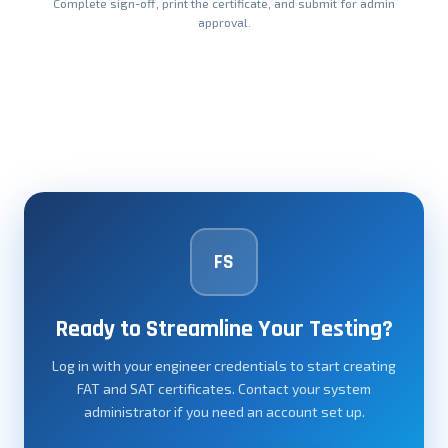
Complete sign-off, print the certificate, and submit for admin
approval.
FS
Ready to Streamline Your Testing?
Log in with your engineer credentials to start creating
FAT and SAT certificates. Contact your system
administrator if you need an account set up.