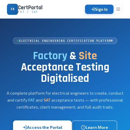
CertPortal
Sign In
FS
FAT / SAT
ELECTRICAL ENGINEERING CERTIFICATION PLATFORM
Factory
&
Site
Acceptance Testing
Digitalised
A complete platform for electrical engineers to create, conduct
and certify
FAT
and
SAT
acceptance tests — with professional
certificates, client management, and full audit trails.
Access the Portal
Learn More