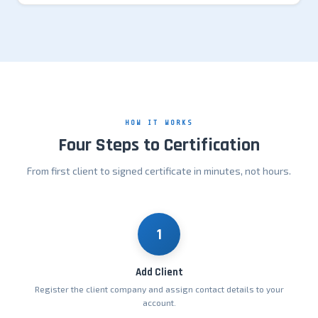
HOW IT WORKS
Four Steps to Certification
From first client to signed certificate in minutes, not hours.
1
Add Client
Register the client company and assign contact details to your
account.