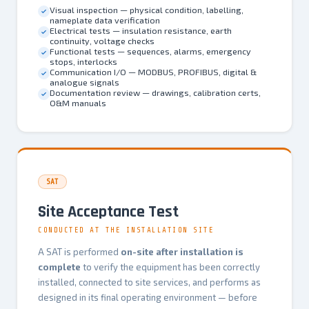
Visual inspection — physical condition, labelling,
nameplate data verification
Electrical tests — insulation resistance, earth
continuity, voltage checks
Functional tests — sequences, alarms, emergency
stops, interlocks
Communication I/O — MODBUS, PROFIBUS, digital &
analogue signals
Documentation review — drawings, calibration certs,
O&M manuals
SAT
Site Acceptance Test
CONDUCTED AT THE INSTALLATION SITE
A SAT is performed
on-site after installation is
complete
to verify the equipment has been correctly
installed, connected to site services, and performs as
designed in its final operating environment — before