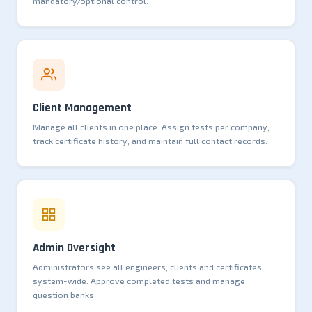
mandatory/optional control.
Client Management
Manage all clients in one place. Assign tests per company,
track certificate history, and maintain full contact records.
Admin Oversight
Administrators see all engineers, clients and certificates
system-wide. Approve completed tests and manage
question banks.