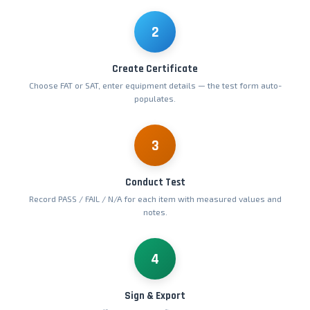
2
Create Certificate
Choose FAT or SAT, enter equipment details — the test form auto-
populates.
3
Conduct Test
Record PASS / FAIL / N/A for each item with measured values and
notes.
4
Sign & Export