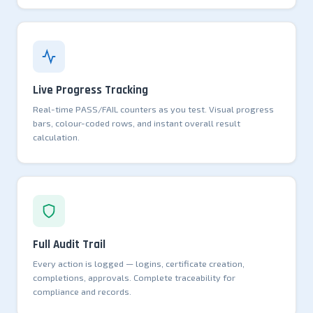
Live Progress Tracking
Real-time PASS/FAIL counters as you test. Visual progress
bars, colour-coded rows, and instant overall result
calculation.
Full Audit Trail
Every action is logged — logins, certificate creation,
completions, approvals. Complete traceability for
compliance and records.