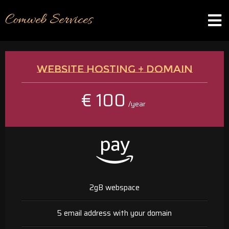
Comweb Services
WEBSITE HOSTING + DOMAIN
€ 100
/year
2gB webspace
5 email address with your domain