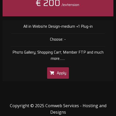
€ 200
/extension
All in Website Design-medium +1 Plug-in
Choose: -
Photo Gallery; Shopping Cart; Member FTP and much
more.......
Apply
Copyright © 2025 Comweb Services - Hosting and
Designs