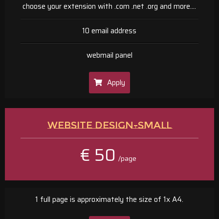
choose your extension with .com .net .org and more....
10 email address
webmail panel
Apply
WEBSITE DESIGN-SMALL
€ 50
/page
1 full page is approximately the size of 1x A4.