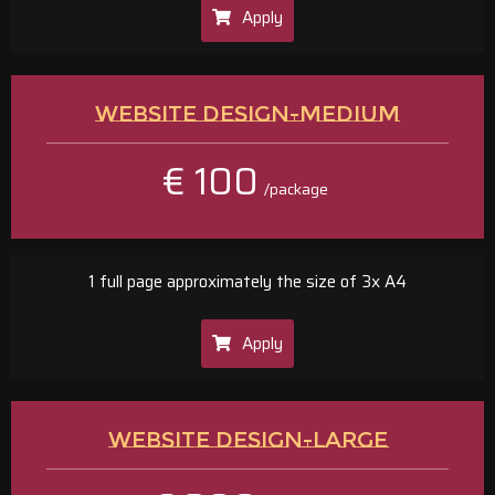
Apply
WEBSITE DESIGN-MEDIUM
€ 100
/package
1 full page approximately the size of 3x A4
Apply
WEBSITE DESIGN-LARGE