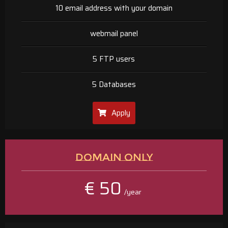
10 email address with your domain
webmail panel
5 FTP users
5 Databases
Apply
DOMAIN ONLY
€ 50
/year