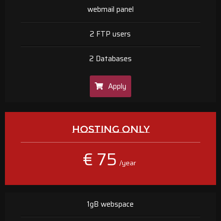
webmail panel
2 FTP users
2 Databases
Apply
HOSTING ONLY
€ 75
/year
1gB webspace